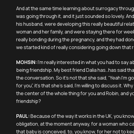
And at the same time learning about surrogacy through
was going through it, and it just sounded so lovely. And
his husband, were developing this really beautiful relat
woman and her family, and were staying there for wee
really bonding during the pregnancy, and they had do
we started kind of really considering going down that 
MOHSIN:
I'm really interested in what you had to say a
being friendship. My best friend Dalia has…has said that
the conversation. So it's not that she said, “Yeah I'm g
for you”, it's that she’s said, I'm willing to discuss it. W
the center of the whole thing for you and Robin, and y
friendship?
PAUL:
Because of the way it works in the UK, you know,
obligation, at the moment anyway, for a woman who ca
that baby is conceived, to, you know, for her not to ke