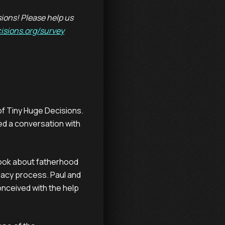
ions! Please help us
isions.org/survey
 of Tiny Huge Decisions.
ed a conversation with
ook about fatherhood
gacy process. Paul and
onceived with the help