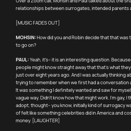
Over a Zoom call, Mohsin and Paul talked about the sh
relationships between surrogates, intended parents 
[MUSIC FADES OUT]
MOHSIN:
How did you and Robin decide that that was 
to go on?
PAUL:
Yeah, it's-- it is an interesting question. Becau
people might know straight away that that's what the
just over eight years ago. And I was actually thinking a
trying to remember when we first had a conversation 
It was something I definitely wanted and saw for myself 
vague way. Didn't know how that might work. I'm gay, I 
adopt, thought-- you know, initially kind of surrogacy 
of felt like something celebrities did in America and c
money. [LAUGHTER]