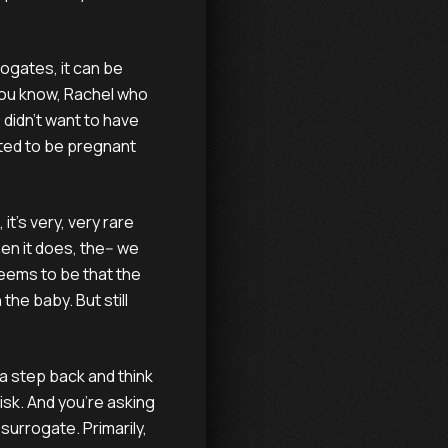
ogates, it can be
, you know, Rachel who
 didn't want to have
ted to be pregnant
 it's very, very rare
en it does, the-- we
 seems to be that the
he baby. But still
 a step back and think
risk. And you're asking
 surrogate. Primarily,