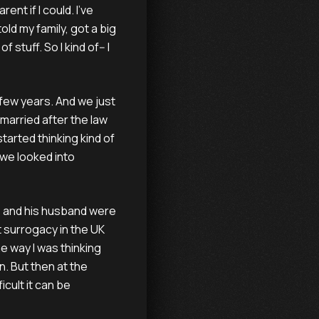
ent if I could. I've
old my family, got a big
f stuff. So I kind of-- I
a few years. And we just
married after the law
tarted thinking kind of
 we looked into
he and his husband were
 surrogacy in the UK
the way I was thinking
. But then at the
icult it can be