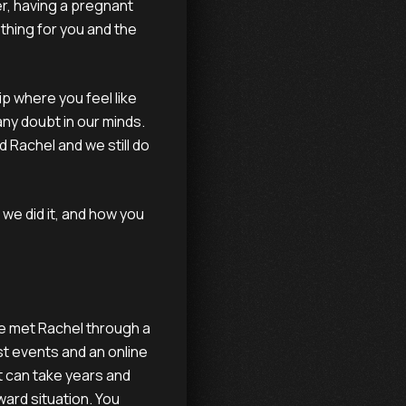
er, having a pregnant
thing for you and the
ip where you feel like
any doubt in our minds.
 Rachel and we still do
we did it, and how you
e met Rachel through a
st events and an online
t can take years and
ward situation. You