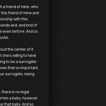
 a friend of mine, who
 this friend of mine and
ionship with this
kends and, and kind of
ne even before. And so
route.
bout the center of it
 she's willing to have
oing to be a surrogate
hy was that so important,
our surrogate, being
 there is no legal
rries a baby, however,
ep that baby. And so