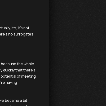
ally, it's, it's not
ere's no surrogates
t's because the whole
 quickly that there's
o potential of meeting
're having
 we became a bit