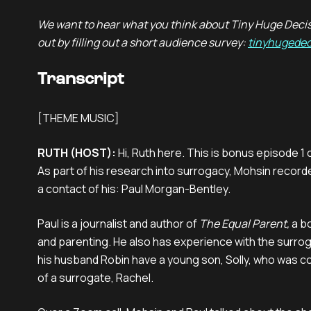
We want to hear what you think about Tiny Huge Decis
out by filling out a short audience survey:
tinyhugedec
Transcript
[THEME MUSIC]
RUTH (HOST):
Hi, Ruth here. This is bonus episode 1
As part of his research into surrogacy, Mohsin record
a contact of his: Paul Morgan-Bentley.
Paul is a journalist and author of
The Equal Parent,
a b
and parenting. He also has experience with the surro
his husband Robin have a young son, Solly, who was c
of a surrogate, Rachel.