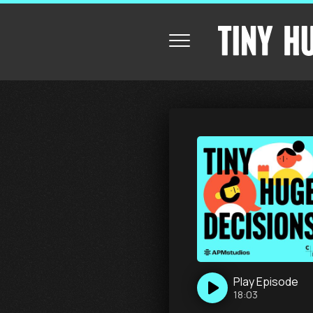
Play
Episode
18:03