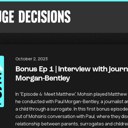
October 2, 2023
Bonus Ep 1 | Interview with journ
Morgan-Bentley
In “Episode 4: Meet Matthew”, Mohsin played Matthew c
he conducted with Paul Morgan-Bentley, a journalist 
a child through a surrogate. In this first bonus episod
cut of Mohsin’s conversation with Paul, where they di
relationship between parents, surrogates and childre