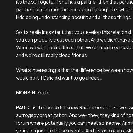
it's the surrogate, if she has a partner then that partn
partner for nine months, and going through this whole 
kids being understanding about it and all those things.
So it's really important that you develop this relationsh
you can properly trust each other. And we didn't have 
When we were going through it. We completely trusted
and we're still really close friends.
What's interesting is that the difference between how 
would do it if Dalia did want to go ahead…
MOHSIN:
Yeah.
PAUL:
…is that we didn't know Rachel before. So we…w
surrogacy organization. And we-- they, they kind of ho
forum where potentially you can meet someone. And i
years of going to these events. And it's kind of an awk