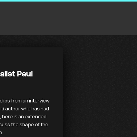
alist Paul
lips from an interview
and author who has had
e, here is an extended
scuss the shape of the
n.