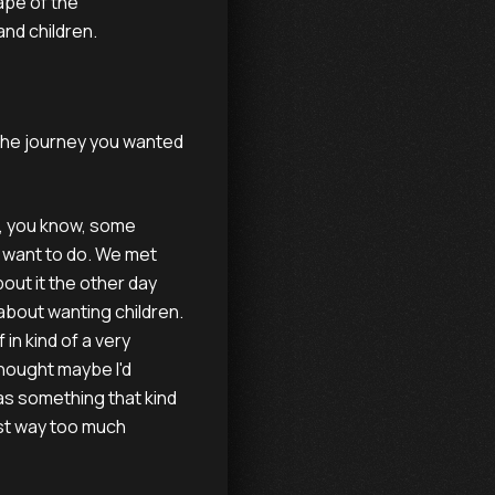
ape of the
and children.
the journey you wanted
se, you know, some
y want to do. We met
bout it the other day
about wanting children.
in kind of a very
thought maybe I'd
was something that kind
ost way too much