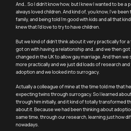
And… So I didn't know how, but I knew I wanted to be a par
always loved children. And kind of, you know, I've been t
family, and being told I'm good with kids and all that kind o
knew that I'd love to try to have children.
But we kind of didn't think about it very practically for 
got on with having a relationship and…and we then got 
changed in the UK to allow gay marriage. And then we s
more practically and we just did loads of research and
adoption and we looked into surrogacy.
Actually a colleague of mine at the time told me that 
expecting twins through surrogacy. So I learned about
through him initially, and it kind of totally transformed 
about it. Because we had been thinking about adoption
same time, through our research, learning just how diff
nowadays.