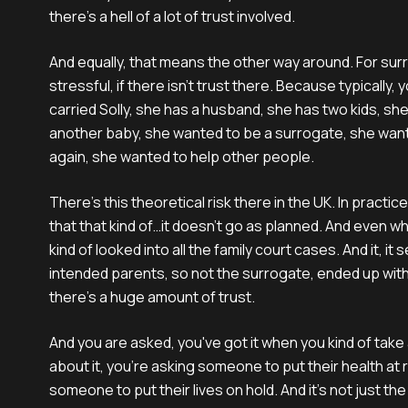
there's a hell of a lot of trust involved.
And equally, that means the other way around. For surr
stressful, if there isn't trust there. Because typically
carried Solly, she has a husband, she has two kids, she
another baby, she wanted to be a surrogate, she wan
again, she wanted to help other people.
There's this theoretical risk there in the UK. In practice,
that that kind of…it doesn't go as planned. And even wh
kind of looked into all the family court cases. And it, it
intended parents, so not the surrogate, ended up with t
there's a huge amount of trust.
And you are asked, you've got it when you kind of take
about it, you're asking someone to put their health at 
someone to put their lives on hold. And it's not just the