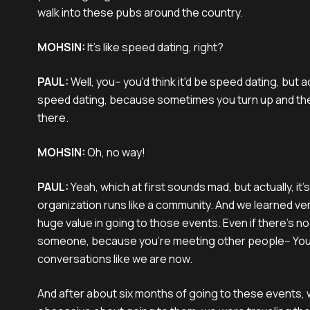
walk into these pubs around the country.
MOHSIN:
It’s like speed dating, right?
PAUL:
Well, you-- you'd think it'd be speed dating, but actu
speed dating, because sometimes you turn up and th
there.
MOHSIN:
Oh, no way!
PAUL:
Yeah, which at first sounds mad, but actually, i
organization runs like a community. And we learned very
huge value in going to those events. Even if there's n
someone, because you're meeting other people-- You
conversations like we are now.
And after about six months of going to these events,